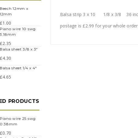
eech 12mm x
Balsa strip 3 x 10 1/8 x 3/8 36 in
12mm
£
1.00
postage is £2.99 for your whole order
iano wire 10 swg
3.18mm
£
2.35
balsa sheet 3/8 x 3"
£
4.30
balsa sheet 1/4 x 4"
£
4.65
ED PRODUCTS
iano wire 25 swg
0.38mm
£
0.70