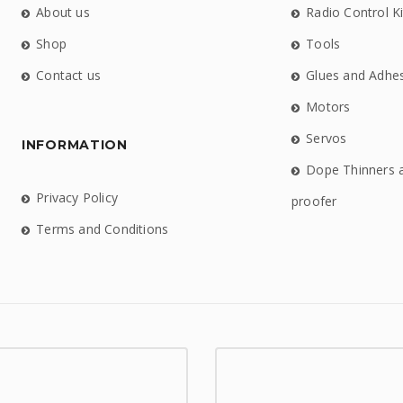
About us
Radio Control Ki
Shop
Tools
Contact us
Glues and Adhe
Motors
Servos
INFORMATION
Dope Thinners 
Privacy Policy
proofer
Terms and Conditions