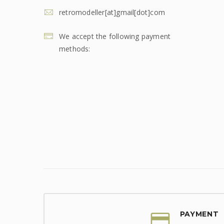
retromodeller[at]gmail[dot]com
We accept the following payment
methods:
PAYMENT