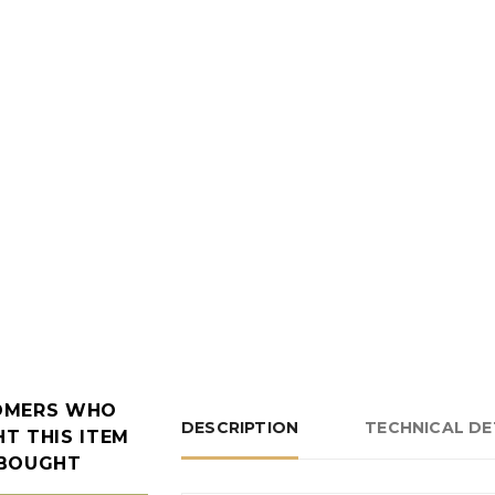
OMERS WHO
DESCRIPTION
TECHNICAL DE
T THIS ITEM
 BOUGHT