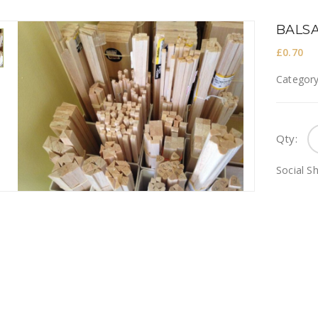
BALSA 
£
0.70
Categor
Qty:
Social Sh