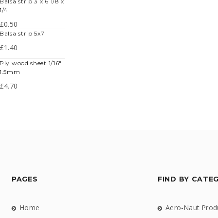
lsa strip 3 x 6 1/8 x
1/4
£
0.50
balsa strip 5x7
£
1.40
y wood sheet 1/16"
1.5mm
£
4.70
PAGES
FIND BY CATE
Home
Aero-Naut Prod