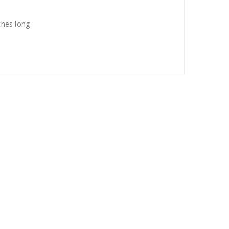
ches long