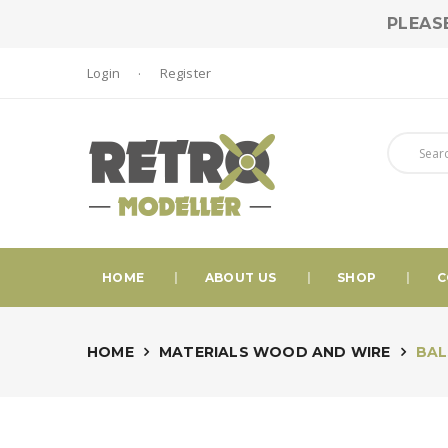
PLEAS
Login
Register
HOME
ABOUT US
SHOP
C
HOME
MATERIALS WOOD AND WIRE
BALS