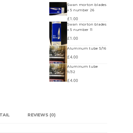
swan morton blades
x 5 number 26
£
1.00
swan morton blades
x 5 number 11
£
1.00
aluminum tube 5/16
£
4.00
aluminum tube
9/32
£
4.00
TAIL
REVIEWS (0)