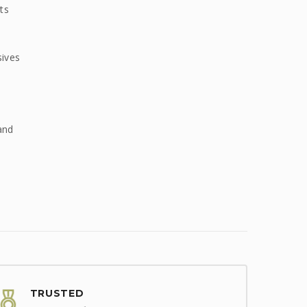
ts
sives
and
TRUSTED