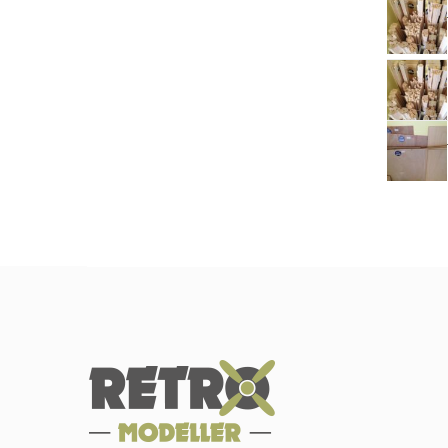
ba
pl