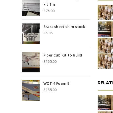
kit 1m
b
£
76.00
p
Brass sheet shim stock
£
5.85
Piper Cub Kit to build
£
165.00
RELAT
WOT 4 Foam E
£
185.00
p