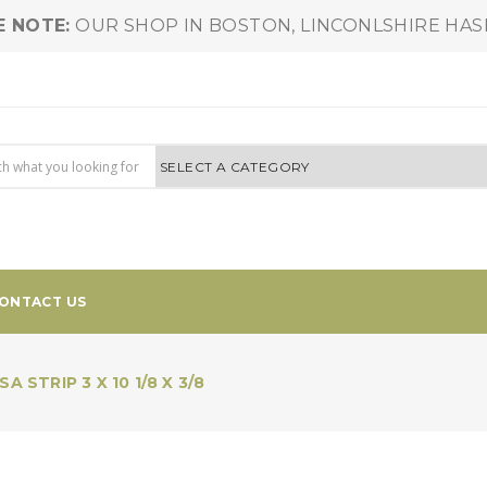
E NOTE:
OUR SHOP IN BOSTON, LINCONLSHIRE HA
ONTACT US
A STRIP 3 X 10 1/8 X 3/8