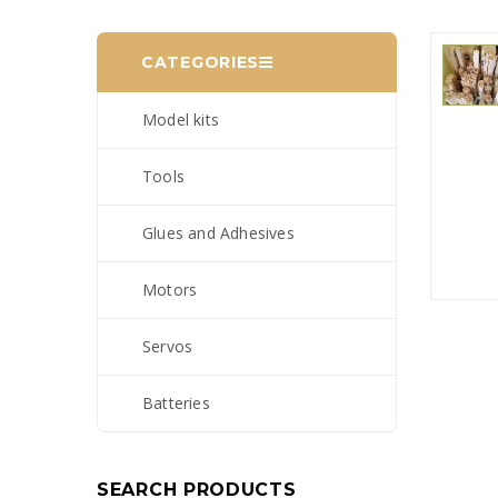
CATEGORIES
Model kits
Tools
Glues and Adhesives
Motors
Servos
Batteries
SEARCH PRODUCTS