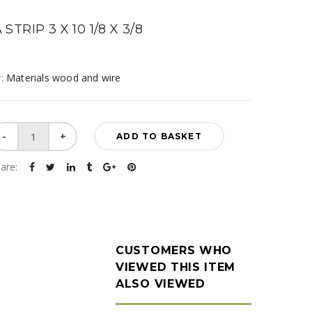
STRIP 3 X 10 1/8 X 3/8
y:
Materials wood and wire
Balsa
ADD TO BASKET
Strip
3
are:
X
10
1/8
x
3/8
CUSTOMERS WHO
quantity
VIEWED THIS ITEM
ALSO VIEWED