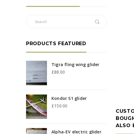
PRODUCTS FEATURED
Tigra fling wing glider
£
88.00
Kondor S1 glider
£
150.00
CUST
BOUGH
ALSO
Alpha-EV electric glider