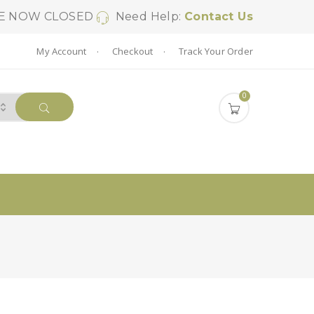
SE NOW CLOSED
Need Help:
Contact Us
My Account
Checkout
Track Your Order
0