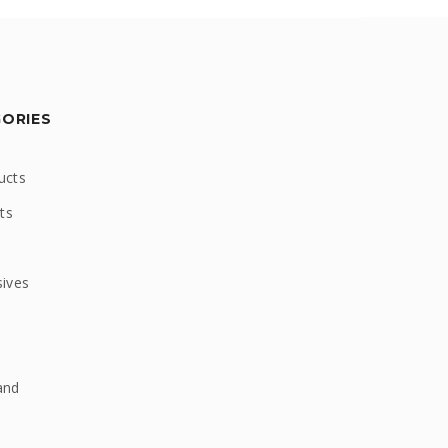
GORIES
ucts
ts
sives
and