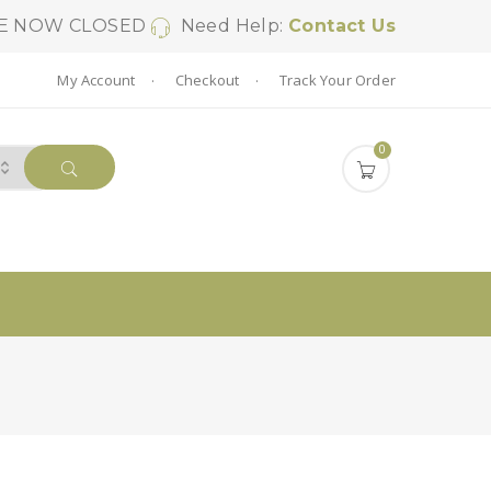
SE NOW CLOSED
Need Help:
Contact Us
My Account
Checkout
Track Your Order
0