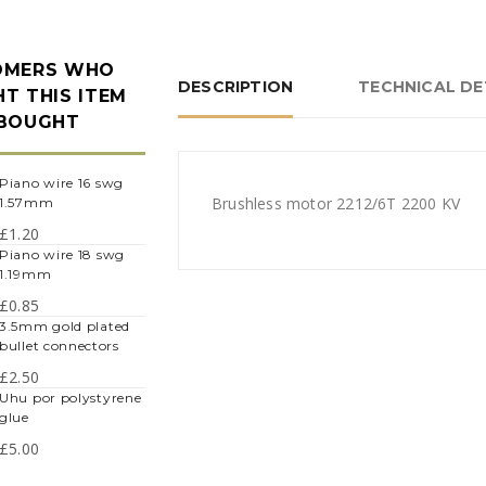
OMERS WHO
DESCRIPTION
TECHNICAL DE
T THIS ITEM
 BOUGHT
iano wire 16 swg
Brushless motor 2212/6T 2200 KV
1.57mm
£
1.20
iano wire 18 swg
1.19mm
£
0.85
.5mm gold plated
bullet connectors
£
2.50
hu por polystyrene
glue
£
5.00