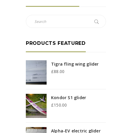
PRODUCTS FEATURED
Tigra fling wing glider
£
88.00
Kondor S1 glider
£
150.00
Alpha-EV electric glider