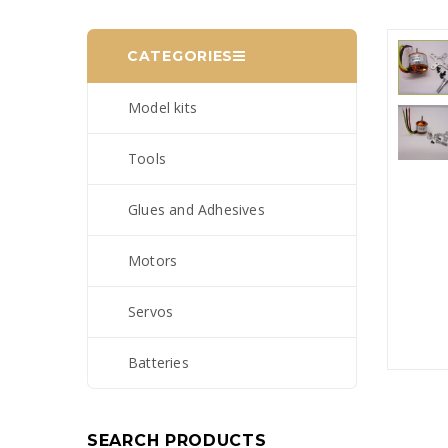
CATEGORIES
Model kits
Tools
Glues and Adhesives
Motors
Servos
Batteries
SEARCH PRODUCTS