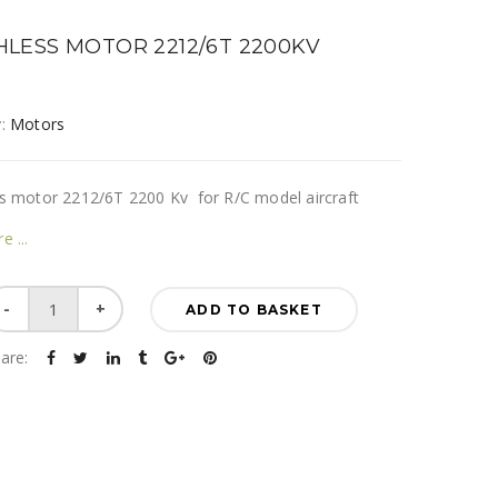
LESS MOTOR 2212/6T 2200KV
y:
Motors
s motor 2212/6T 2200 Kv for R/C model aircraft
re
Brushless
ADD TO BASKET
motor
2212/6T
are:
2200KV
quantity