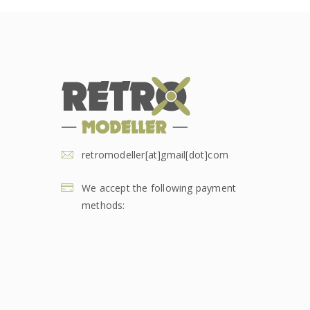
retromodeller[at]gmail[dot]com
We accept the following payment
methods: