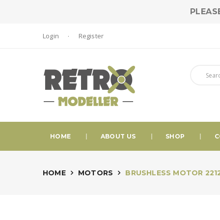
PLEAS
Login
Register
HOME
ABOUT US
SHOP
C
HOME
MOTORS
BRUSHLESS MOTOR 2212