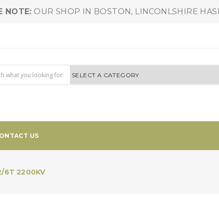
E NOTE:
OUR SHOP IN BOSTON, LINCONLSHIRE HA
ONTACT US
/6T 2200KV