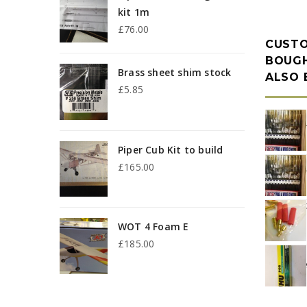
kit 1m
£
76.00
CUST
BOUGH
Brass sheet shim stock
ALSO
£
5.85
p
Piper Cub Kit to build
p
£
165.00
3
WOT 4 Foam E
£
185.00
u