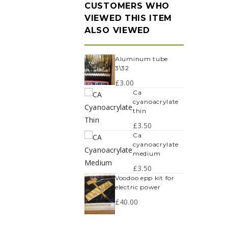
CUSTOMERS WHO
VIEWED THIS ITEM
ALSO VIEWED
aluminum tube
3\32
£
3.00
ca
cyanoacrylate
thin
£
3.50
ca
cyanoacrylate
medium
£
3.50
voodoo epp kit for
electric power
£
40.00