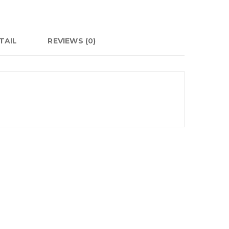
TAIL
REVIEWS (0)