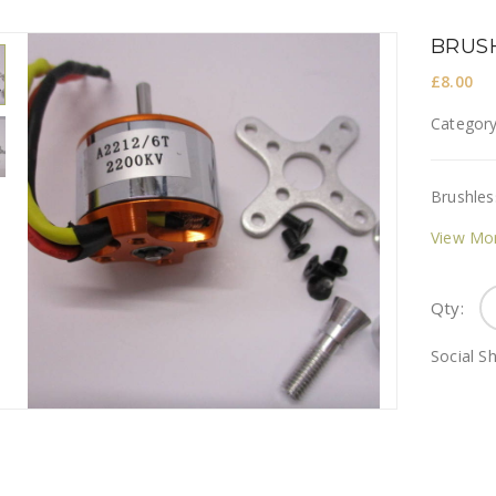
BRUSH
£
8.00
Categor
Brushles
View Mo
Qty:
Social Sh