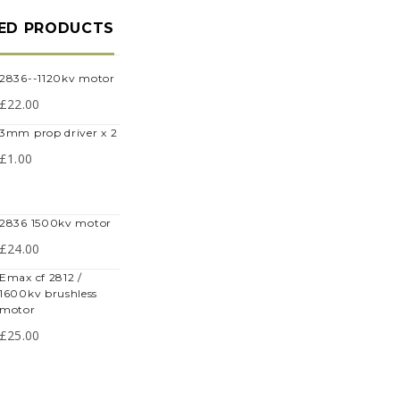
ED PRODUCTS
2836--1120kv motor
£
22.00
3mm prop driver x 2
£
1.00
2836 1500kv motor
£
24.00
max cf 2812 /
1600kv brushless
motor
£
25.00