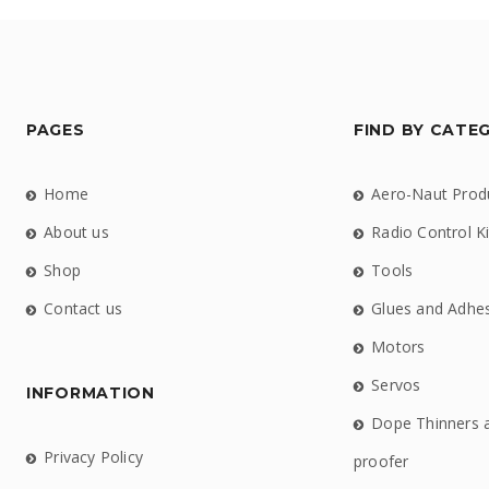
PAGES
FIND BY CATE
Home
Aero-Naut Prod
About us
Radio Control Ki
Shop
Tools
Contact us
Glues and Adhe
Motors
Servos
INFORMATION
Dope Thinners 
Privacy Policy
proofer