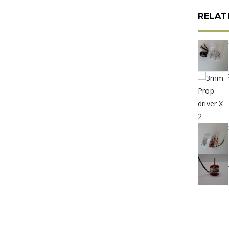
RELAT
e