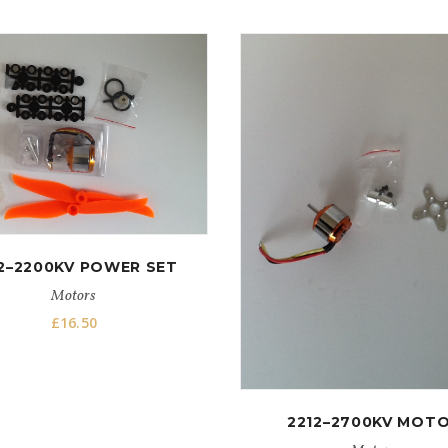
2–2200KV POWER SET
Motors
£
16.50
2212–2700KV MOT