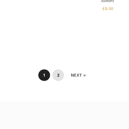
Motors
£
8.00
1
2
NEXT »