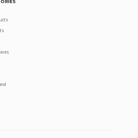
GORIES
ucts
ts
sives
and