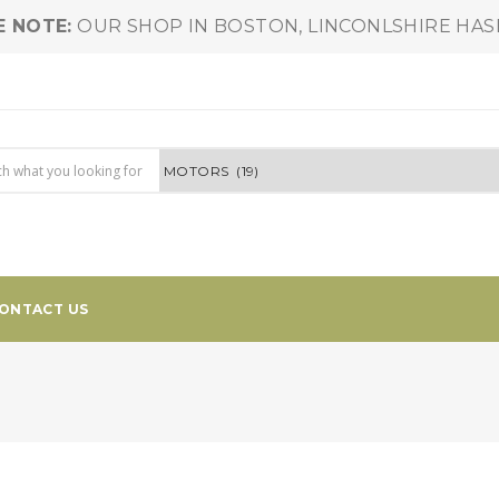
E NOTE:
OUR SHOP IN BOSTON, LINCONLSHIRE HA
ONTACT US