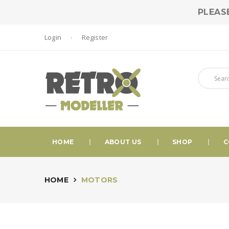
PLEAS
Login
Register
HOME
ABOUT US
SHOP
C
HOME
MOTORS