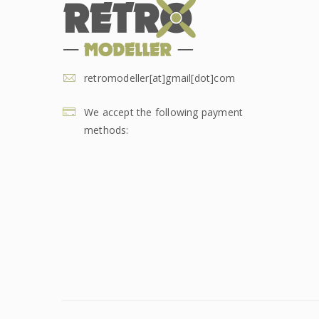
retromodeller[at]gmail[dot]com
We accept the following payment
methods: