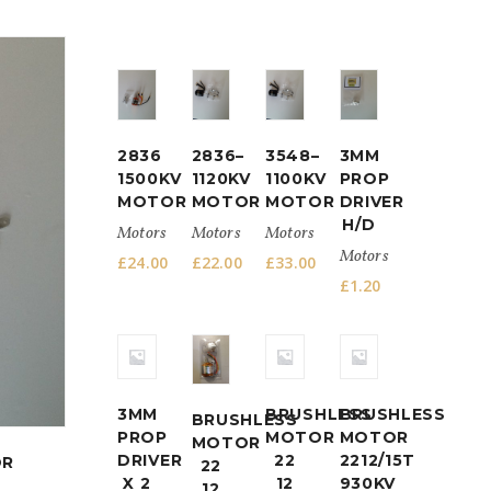
2212/13T
1000
2836
2836–
3548–
3MM
KV
1500KV
1120KV
1100KV
PROP
BRUSHLESS
MOTOR
MOTOR
MOTOR
DRIVER
MOTOR
H/D
Motors
Motors
Motors
POWER
Motors
SET
£
24.00
£
22.00
£
33.00
£
1.20
Motors
£
16.50
3MM
BRUSHLESS
BRUSHLESS
BRUSHLESS
PROP
MOTOR
MOTOR
MOTOR
DRIVER
22
2212/15T
OR
22
X 2
12
930KV
12