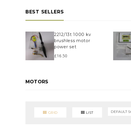
BEST SELLERS
2212/13t 1000 kv
brushless motor
power set
£
16.50
MOTORS
GRID
LIST