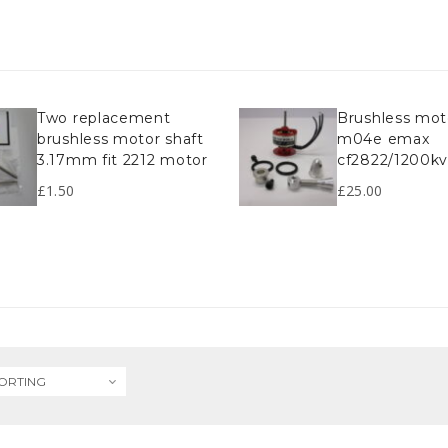
two replacement
brushless motor
brushless motor shaft
m04e emax
3.17mm fit 2212 motor
cf2822/1200k
£
1.50
£
25.00