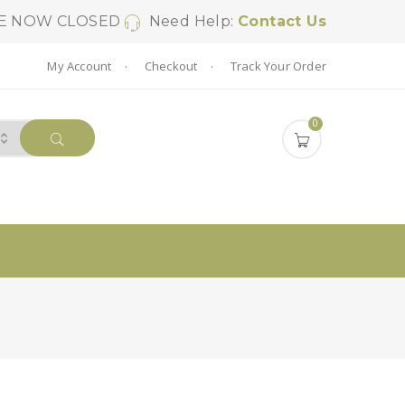
SE NOW CLOSED
Need Help:
Contact Us
My Account
Checkout
Track Your Order
0