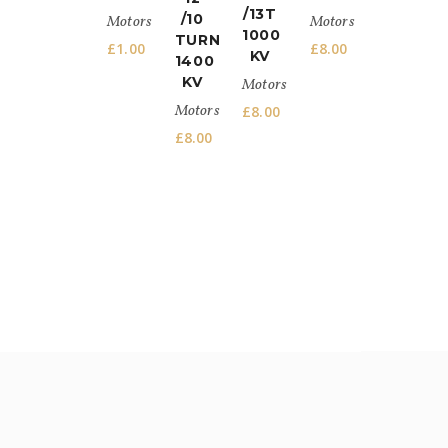
/13T
/10
Motors
Motors
1000
TURN
£
1.00
£
8.00
KV
1400
KV
Motors
Motors
£
8.00
£
8.00