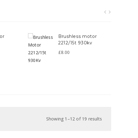
brushless motor
2212/15t 930kv
v
£
8.00
Showing 1–12 of 19 results