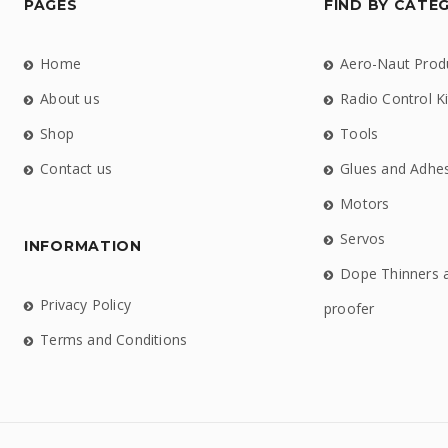
PAGES
FIND BY CATE
Home
Aero-Naut Prod
About us
Radio Control Ki
Shop
Tools
Contact us
Glues and Adhe
Motors
Servos
INFORMATION
Dope Thinners 
Privacy Policy
proofer
Terms and Conditions