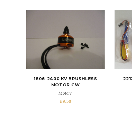
1806-2400 KV BRUSHLESS
221
MOTOR CW
Motors
£
9.50