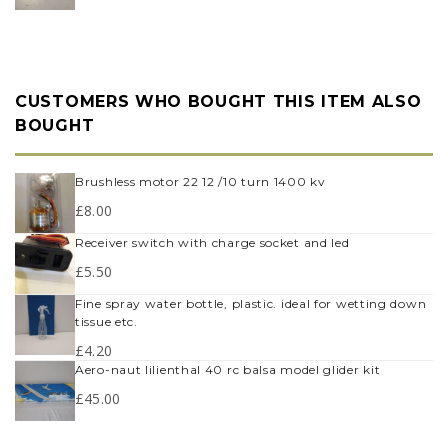
CUSTOMERS WHO BOUGHT THIS ITEM ALSO
BOUGHT
brushless motor 22 12 /10 turn 1400 kv
£
8.00
receiver switch with charge socket and led
£
5.50
fine spray water bottle, plastic. ideal for wetting down
tissue etc.
£
4.20
aero-naut lilienthal 40 rc balsa model glider kit
£
45.00