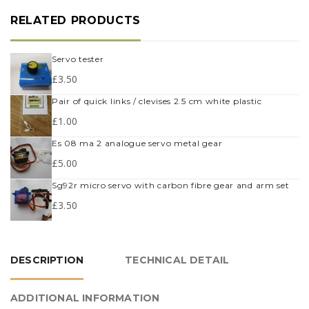
RELATED PRODUCTS
servo tester
£
3.50
pair of quick links / clevises 2.5 cm white plastic
£
1.00
es 08 ma 2 analogue servo metal gear
£
5.00
sg92r micro servo with carbon fibre gear and arm set
£
3.50
DESCRIPTION
TECHNICAL DETAIL
ADDITIONAL INFORMATION