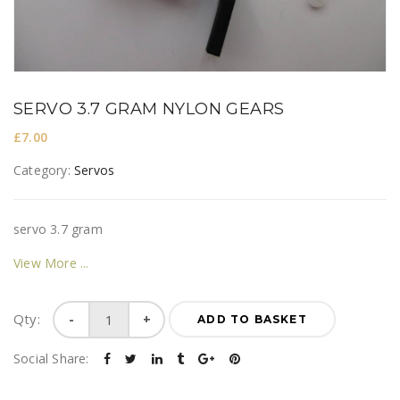
SERVO 3.7 GRAM NYLON GEARS
£
7.00
Category:
Servos
servo 3.7 gram
View More
Servo
Qty:
ADD TO BASKET
3.7
gram
Social Share:
nylon
gears