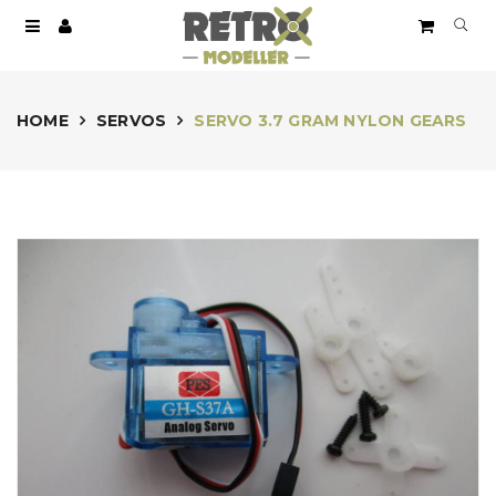
HOME
SERVOS
SERVO 3.7 GRAM NYLON GEARS