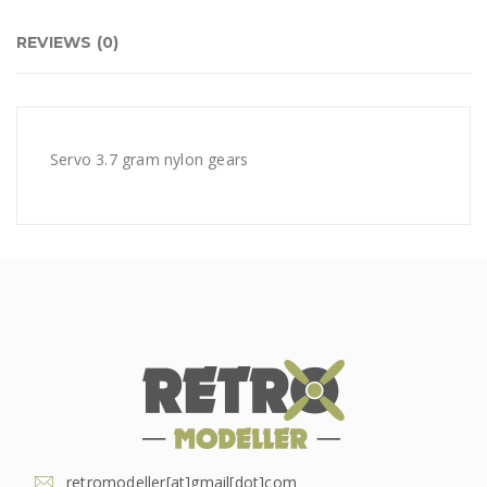
REVIEWS (0)
Servo 3.7 gram nylon gears
retromodeller[at]gmail[dot]com