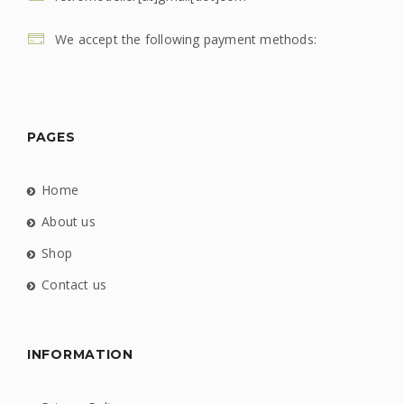
We accept the following payment methods:
PAGES
Home
About us
Shop
Contact us
INFORMATION