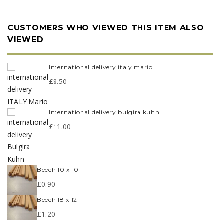
quantity
CUSTOMERS WHO VIEWED THIS ITEM ALSO
VIEWED
international delivery italy mario
£
8.50
international delivery bulgira kuhn
£
11.00
beech 10 x 10
£
0.90
beech 18 x 12
£
1.20