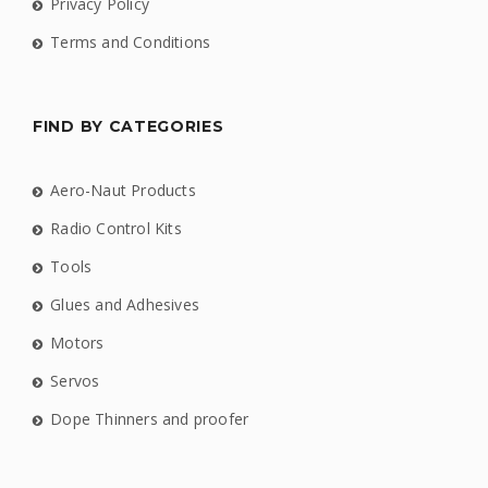
Privacy Policy
Terms and Conditions
FIND BY CATEGORIES
Aero-Naut Products
Radio Control Kits
Tools
Glues and Adhesives
Motors
Servos
Dope Thinners and proofer