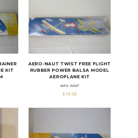
RAINER
AERO-NAUT TWIST FREE FLIGHT
E KIT
RUBBER POWER BALSA MODEL
M
AEROPLANE KIT
aero-naut
£
19.50