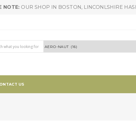
E NOTE:
OUR SHOP IN BOSTON, LINCONLSHIRE HA
ONTACT US