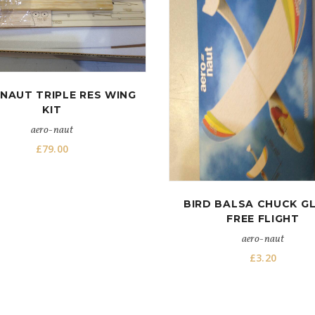
NAUT TRIPLE RES WING
KIT
aero-naut
£
79.00
BIRD BALSA CHUCK GL
FREE FLIGHT
aero-naut
£
3.20