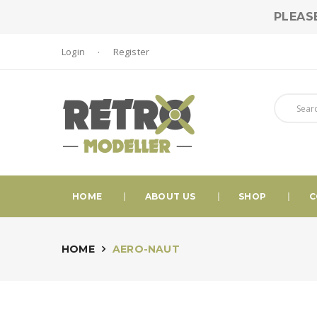
PLEAS
Login
Register
HOME
ABOUT US
SHOP
C
HOME
AERO-NAUT