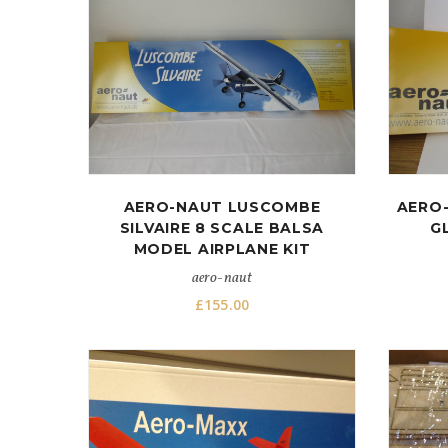
AERO-NAUT LUSCOMBE
AERO-
SILVAIRE 8 SCALE BALSA
G
MODEL AIRPLANE KIT
aero-naut
£
155.00