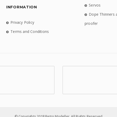
Servos
INFORMATION
Dope Thinners 
Privacy Policy
proofer
Terms and Conditions
© Copyrights 2018 Retro Modeller. All Rights Reserved