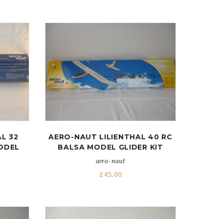
L 32
AERO-NAUT LILIENTHAL 40 RC
MODEL
BALSA MODEL GLIDER KIT
aero-naut
£
45.00