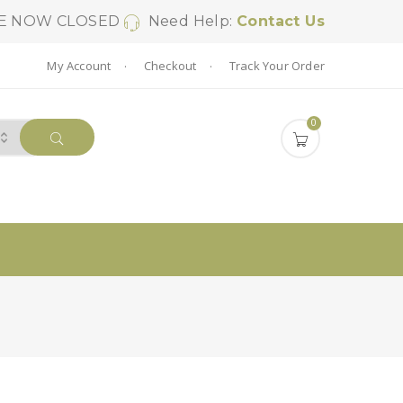
SE NOW CLOSED
Need Help:
Contact Us
My Account
Checkout
Track Your Order
0