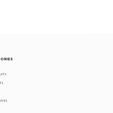
GORIES
ucts
ts
sives