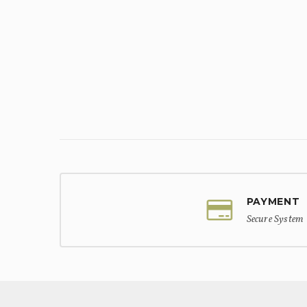
PAYMENT
Secure System