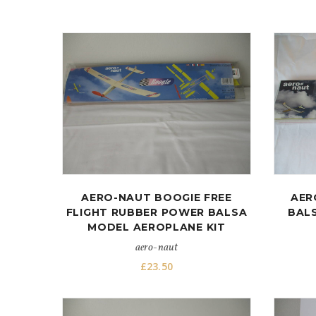
AERO-NAUT BOOGIE FREE
AER
FLIGHT RUBBER POWER BALSA
BALS
MODEL AEROPLANE KIT
aero-naut
£
23.50