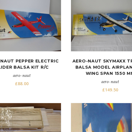
NAUT PEPPER ELECTRIC
AERO-NAUT SKYMAXX T
LIDER BALSA KIT R/C
BALSA MODEL AIRPLAN
WING SPAN 1550 M
aero-naut
aero-naut
£
88.00
£
149.50