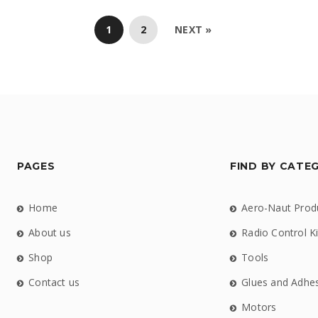
1
2
NEXT »
PAGES
FIND BY CATE
Home
Aero-Naut Prod
About us
Radio Control Ki
Shop
Tools
Contact us
Glues and Adhe
Motors