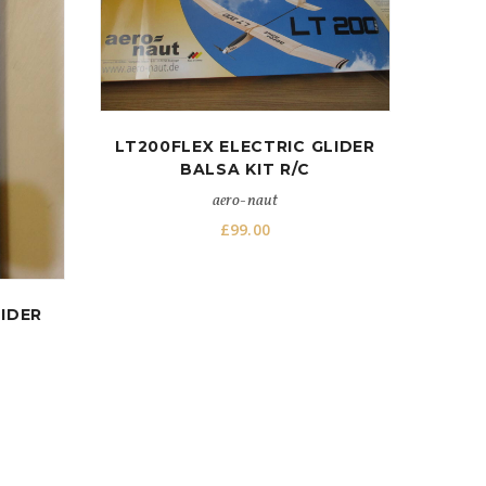
LT200FLEX ELECTRIC GLIDER
BALSA KIT R/C
aero-naut
£
99.00
IDER